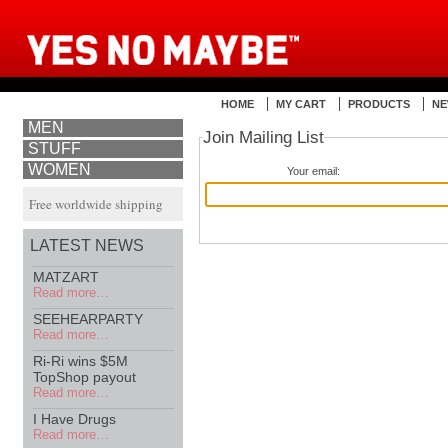
HOME
MY CART
PRODUCTS
NE
MEN
Join Mailing List
STUFF
WOMEN
Your email:
Free worldwide shipping
LATEST NEWS
MATZART
Read more…
SEEHEARPARTY
Read more…
Ri-Ri wins $5M
TopShop payout
Read more…
I Have Drugs
Read more…