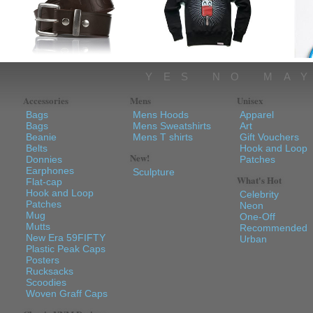
YES NO MA
Accessories
Mens
Unisex
Bags
Mens Hoods
Apparel
Bags
Mens Sweatshirts
Art
Beanie
Mens T shirts
Gift Vouchers
Belts
Hook and Loop
New!
Donnies
Patches
Earphones
Sculpture
What's Hot
Flat-cap
Hook and Loop
Celebrity
Patches
Neon
Mug
One-Off
Mutts
Recommended
New Era 59FIFTY
Urban
Plastic Peak Caps
Posters
Rucksacks
Scoodies
Woven Graff Caps