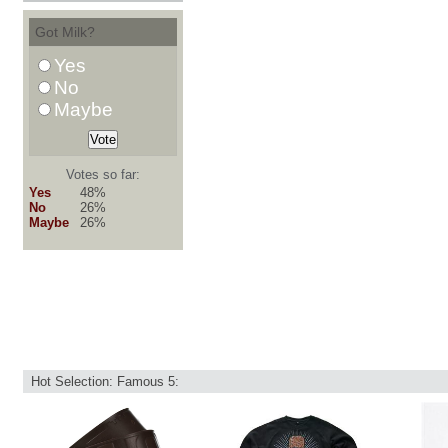
Got Milk?
Yes
No
Maybe
Votes so far:
Yes
48%
No
26%
Maybe
26%
Hot Selection: Famous 5: