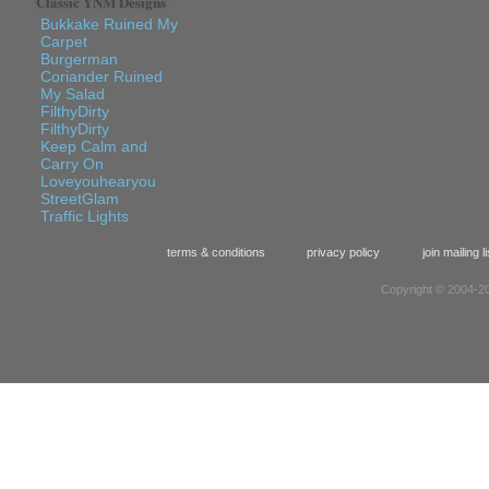
Classic YNM Designs
Bukkake Ruined My
Carpet
Burgerman
Coriander Ruined
My Salad
FilthyDirty
FilthyDirty
Keep Calm and
Carry On
Loveyouhearyou
StreetGlam
Traffic Lights
terms & conditions
privacy policy
join mailing li
Copyright © 2004-20