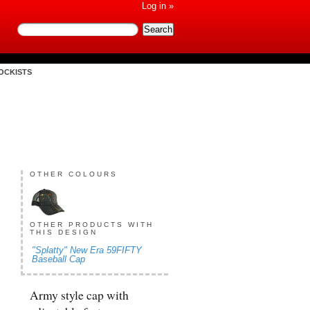
Log in »
OCKISTS
OTHER COLOURS
OTHER PRODUCTS WITH
THIS DESIGN
"Splatty" New Era 59FIFTY
Baseball Cap
Army style cap with