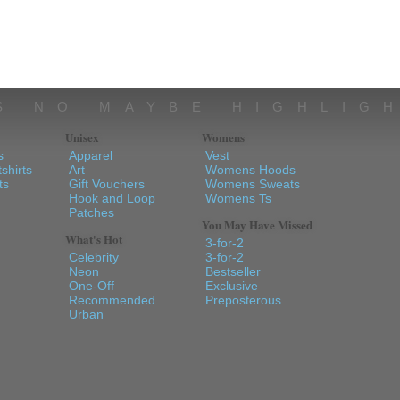
S NO MAYBE HIGHLIG
Unisex
Womens
s
Apparel
Vest
shirts
Art
Womens Hoods
ts
Gift Vouchers
Womens Sweats
Hook and Loop
Womens Ts
Patches
You May Have Missed
What's Hot
3-for-2
Celebrity
3-for-2
Neon
Bestseller
One-Off
Exclusive
Recommended
Preposterous
Urban