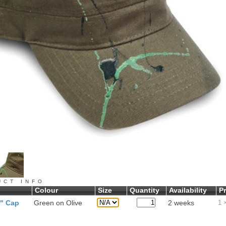
UCT INFO
Colour
Size
Quantity
Availability
Pr
y" Cap
Green on Olive
2 weeks
1
×