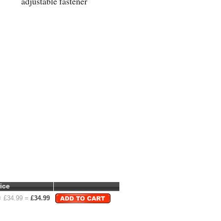
adjustable fastener
ice
 £
34.99
=
£
34.99