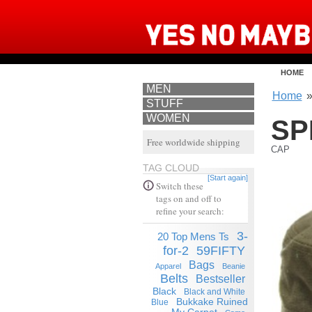
HOME
MEN
Home
STUFF
WOMEN
SP
Free worldwide shipping
CAP
TAG CLOUD
[Start again]
Switch these
tags on and off to
refine your search:
3-
20 Top Mens Ts
for-2
59FIFTY
Bags
Apparel
Beanie
Belts
Bestseller
Black
Black and White
Bukkake Ruined
Blue