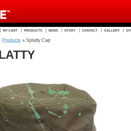
MY CART
PRODUCTS
NEWS
STORY
CONTACT
GALLERY
ST
»
Products
» Splatty Cap
LATTY