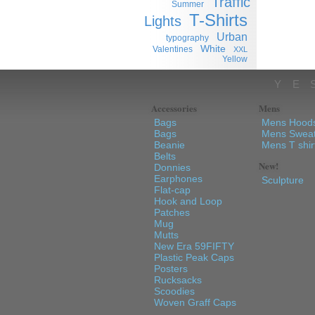
Traffic
Summer
T-Shirts
Lights
Urban
typography
White
Valentines
XXL
Yellow
YE
Accessories
Mens
Bags
Mens Hood
Bags
Mens Sweat
Beanie
Mens T shir
Belts
New!
Donnies
Earphones
Sculpture
Flat-cap
Hook and Loop
Patches
Mug
Mutts
New Era 59FIFTY
Plastic Peak Caps
Posters
Rucksacks
Scoodies
Woven Graff Caps