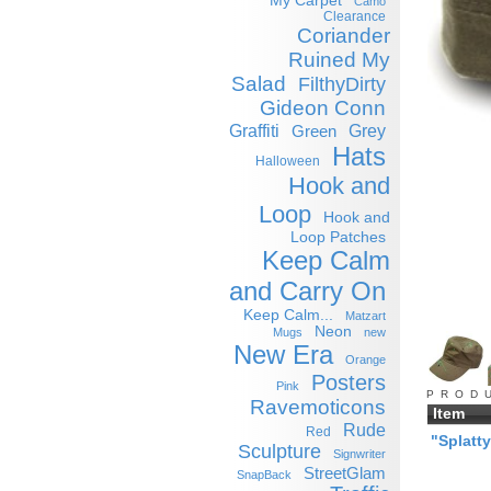
My Carpet
Camo
Clearance
Coriander
Ruined My
Salad
FilthyDirty
Gideon Conn
Graffiti
Grey
Green
Hats
Halloween
Hook and
Loop
Hook and
Loop Patches
Keep Calm
and Carry On
Keep Calm...
Matzart
Neon
Mugs
new
New Era
Orange
Posters
Pink
PROD
Ravemoticons
Item
Rude
Red
"Splatt
Sculpture
Signwriter
StreetGlam
SnapBack